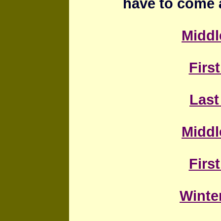
have to come 
Middl
First
Last
Middl
First
Winter