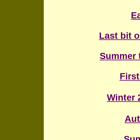
Ea
Last bit 
Summer 
First
Winter 
Au
Sum