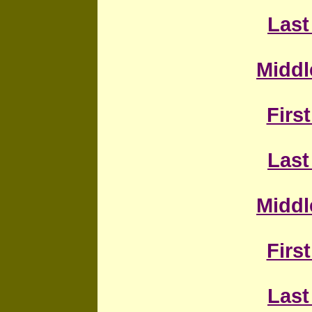
Last
Middl
First
Last
Middl
First
Last