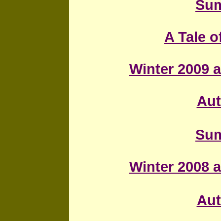
Sum
A Tale 
Winter 2009 a
Au
Sum
Winter 2008 a
Au