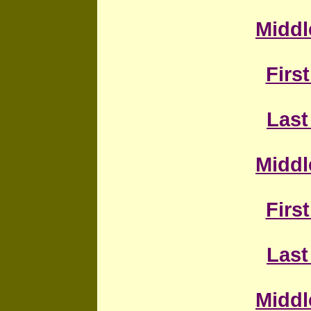
Middl
First
Last
Middl
First
L
ast
Middl