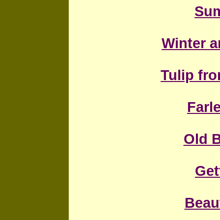
Sum
Winter a
Tulip f
Farl
Old 
Get
Beaut