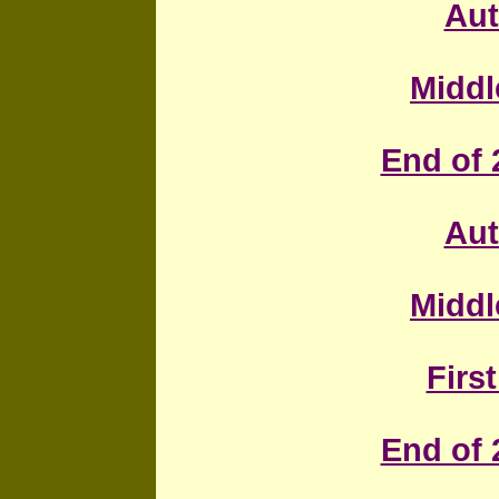
Au
Middl
End of 
Au
Middl
First
End of 