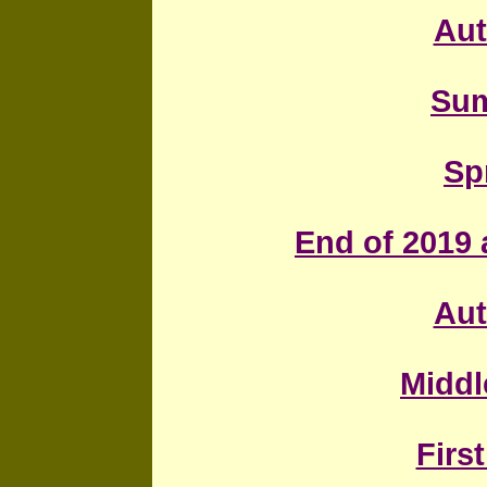
Au
Sum
Sp
End of 2019 a
Au
Middl
First