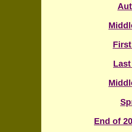
Au
Middl
First
Last
Middl
Sp
End of 20