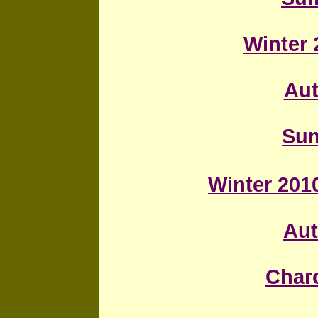
Winter 
Au
Sum
Winter 2010
Au
Char