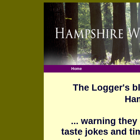
Home
The Logger's bl
Ham
... warning they
taste jokes and ti