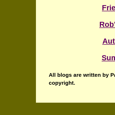
Fri
Rob
Au
Sum
All blogs are written by 
copyright.